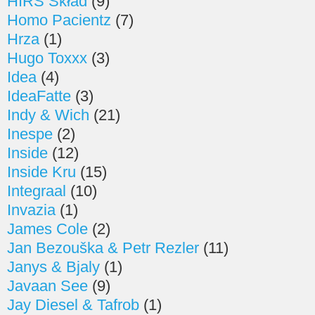
HIRS Skład
(9)
Homo Pacientz
(7)
Hrza
(1)
Hugo Toxxx
(3)
Idea
(4)
IdeaFatte
(3)
Indy & Wich
(21)
Inespe
(2)
Inside
(12)
Inside Kru
(15)
Integraal
(10)
Invazia
(1)
James Cole
(2)
Jan Bezouška & Petr Rezler
(11)
Janys & Bjaly
(1)
Javaan See
(9)
Jay Diesel & Tafrob
(1)