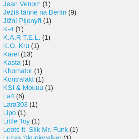
Jean Venom
(1)
Ježíš táhne na Berlín
(9)
Jižní Pijonýři
(1)
K-4
(1)
K.A.R.T.E.L.
(1)
K.O. Kru
(1)
Karel
(13)
Kasta
(1)
Khomator
(1)
Kontrafakt
(1)
KSI & Mouuu
(1)
La4
(6)
Lara303
(1)
Lipo
(1)
Little Toy
(1)
Loots ft. Slik Mr. Funk
(1)
Lucas Skunkwalker
(1)