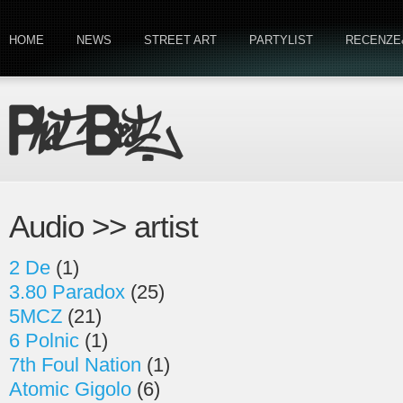
HOME
NEWS
STREET ART
PARTYLIST
RECENZE
Audio >> artist
2 De
(1)
3.80 Paradox
(25)
5MCZ
(21)
6 Polnic
(1)
7th Foul Nation
(1)
Atomic Gigolo
(6)