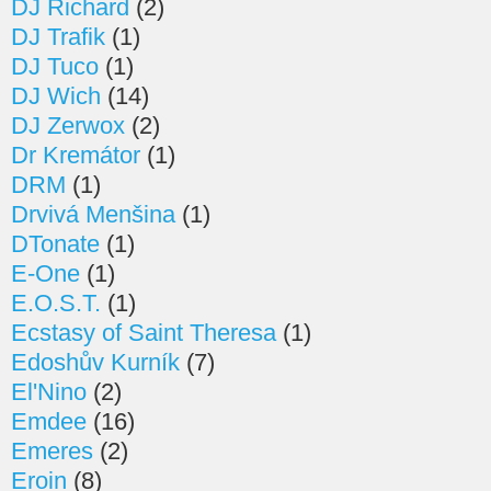
DJ Richard
(2)
DJ Trafik
(1)
DJ Tuco
(1)
DJ Wich
(14)
DJ Zerwox
(2)
Dr Kremátor
(1)
DRM
(1)
Drvivá Menšina
(1)
DTonate
(1)
E-One
(1)
E.O.S.T.
(1)
Ecstasy of Saint Theresa
(1)
Edoshův Kurník
(7)
El'Nino
(2)
Emdee
(16)
Emeres
(2)
Eroin
(8)