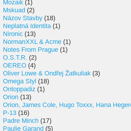
Mozaik
(1)
Mskuad
(2)
Názov Stavby
(18)
Neplatná Identita
(1)
Nironic
(13)
NormanXXL & Acme
(1)
Notes From Prague
(1)
O.S.T.R.
(2)
OEREO
(4)
Oliver Lowe & Ondřej Žatkuliak
(3)
Omega Styl
(18)
Ontoppadiz
(1)
Orion
(13)
Orion, James Cole, Hugo Toxxx, Hana Heger
P-13
(16)
Padre Minch
(17)
Paulie Garand
(5)