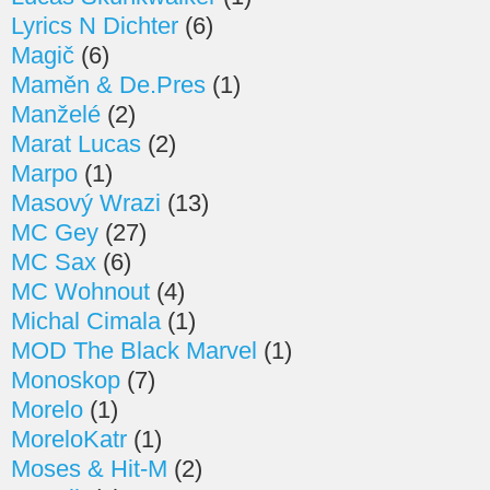
Lyrics N Dichter
(6)
Magič
(6)
Maměn & De.Pres
(1)
Manželé
(2)
Marat Lucas
(2)
Marpo
(1)
Masový Wrazi
(13)
MC Gey
(27)
MC Sax
(6)
MC Wohnout
(4)
Michal Cimala
(1)
MOD The Black Marvel
(1)
Monoskop
(7)
Morelo
(1)
MoreloKatr
(1)
Moses & Hit-M
(2)