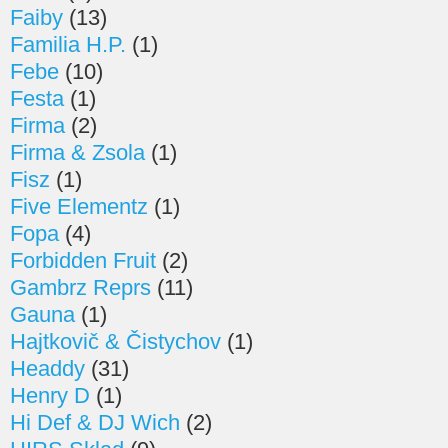
Faiby
(13)
Familia H.P.
(1)
Febe
(10)
Festa
(1)
Firma
(2)
Firma & Zsola
(1)
Fisz
(1)
Five Elementz
(1)
Fopa
(4)
Forbidden Fruit
(2)
Gambrz Reprs
(11)
Gauna
(1)
Hajtkovič & Čistychov
(1)
Headdy
(31)
Henry D
(1)
Hi Def & DJ Wich
(2)