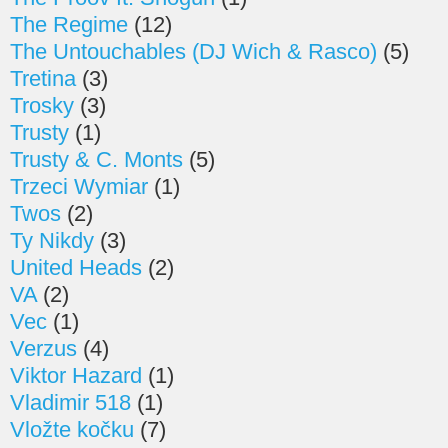
The Regime
(12)
The Untouchables (DJ Wich & Rasco)
(5)
Tretina
(3)
Trosky
(3)
Trusty
(1)
Trusty & C. Monts
(5)
Trzeci Wymiar
(1)
Twos
(2)
Ty Nikdy
(3)
United Heads
(2)
VA
(2)
Vec
(1)
Verzus
(4)
Viktor Hazard
(1)
Vladimir 518
(1)
Vložte kočku
(7)