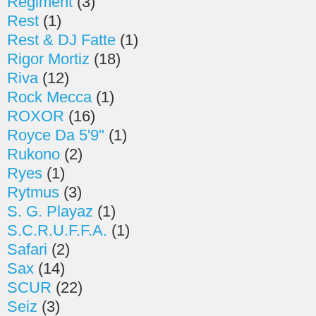
Regiment
(3)
Rest
(1)
Rest & DJ Fatte
(1)
Rigor Mortiz
(18)
Riva
(12)
Rock Mecca
(1)
ROXOR
(16)
Royce Da 5'9"
(1)
Rukono
(2)
Ryes
(1)
Rytmus
(3)
S. G. Playaz
(1)
S.C.R.U.F.F.A.
(1)
Safari
(2)
Sax
(14)
SCUR
(22)
Seiz
(3)