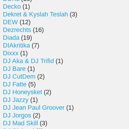
Decko
(1)
Dekret & Kyslah Teslah
(3)
DEW
(12)
Dezrechts
(16)
Diada
(19)
DIAkritika
(7)
Dixxx
(1)
DJ Aka & DJ Trifid
(1)
DJ Bare
(1)
DJ CutDem
(2)
DJ Fatte
(5)
DJ Honeysket
(2)
DJ Jazzy
(1)
DJ Jean Paul Groover
(1)
DJ Jorgos
(2)
DJ Mad Skill
(3)