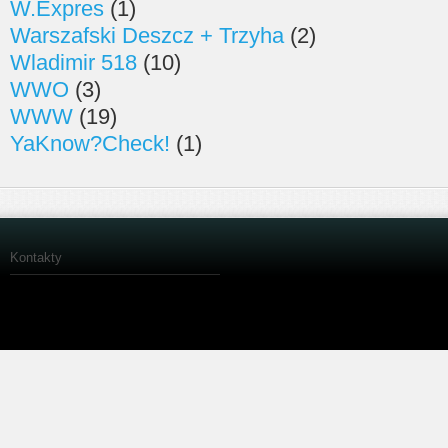
W.Expres
(1)
Warszafski Deszcz + Trzyha
(2)
Wladimir 518
(10)
WWO
(3)
WWW
(19)
YaKnow?Check!
(1)
Kontakty