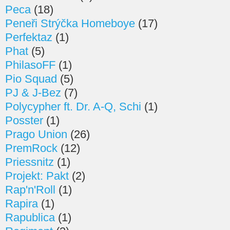
Peca
(18)
Peneři Strýčka Homeboye
(17)
Perfektaz
(1)
Phat
(5)
PhilasoFF
(1)
Pio Squad
(5)
PJ & J-Bez
(7)
Polycypher ft. Dr. A-Q, Schi
(1)
Posster
(1)
Prago Union
(26)
PremRock
(12)
Priessnitz
(1)
Projekt: Pakt
(2)
Rap'n'Roll
(1)
Rapira
(1)
Rapublica
(1)