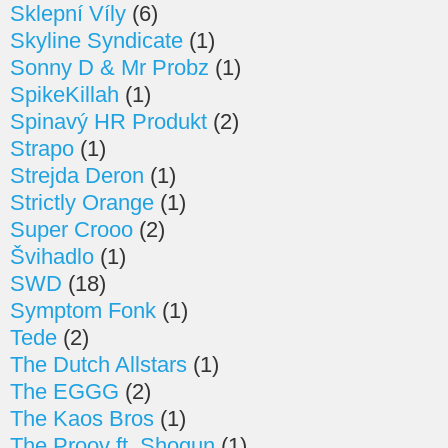
Sklepní Víly
(6)
Skyline Syndicate
(1)
Sonny D & Mr Probz
(1)
SpikeKillah
(1)
Spinavý HR Produkt
(2)
Strapo
(1)
Strejda Deron
(1)
Strictly Orange
(1)
Super Crooo
(2)
Švihadlo
(1)
SWD
(18)
Symptom Fonk
(1)
Tede
(2)
The Dutch Allstars
(1)
The EGGG
(2)
The Kaos Bros
(1)
The Proov ft. Shogun
(1)