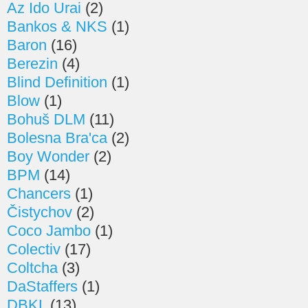
Az Ido Urai
(2)
Bankos & NKS
(1)
Baron
(16)
Berezin
(4)
Blind Definition
(1)
Blow
(1)
Bohuš DLM
(11)
Bolesna Bra'ca
(2)
Boy Wonder
(2)
BPM
(14)
Chancers
(1)
Čistychov
(2)
Coco Jambo
(1)
Colectiv
(17)
Coltcha
(3)
DaStaffers
(1)
DBKL
(13)